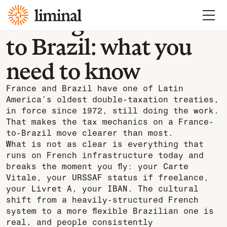
Learn
Moving from France
to Brazil: what you
need to know
France and Brazil have one of Latin
America’s oldest double-taxation treaties,
in force since 1972, still doing the work.
That makes the tax mechanics on a France-
to-Brazil move clearer than most.
What is not as clear is everything that
runs on French infrastructure today and
breaks the moment you fly: your Carte
Vitale, your URSSAF status if freelance,
your Livret A, your IBAN. The cultural
shift from a heavily-structured French
system to a more flexible Brazilian one is
real, and people consistently