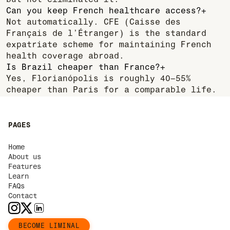
but not eliminated it.
Can you keep French healthcare access?
+
Not automatically. CFE (Caisse des
Français de l’Étranger) is the standard
expatriate scheme for maintaining French
health coverage abroad.
Is Brazil cheaper than France?
+
Yes, Florianópolis is roughly 40–55%
cheaper than Paris for a comparable life.
PAGES
Home
About us
Features
Learn
FAQs
Contact
BECOME LIMINAL