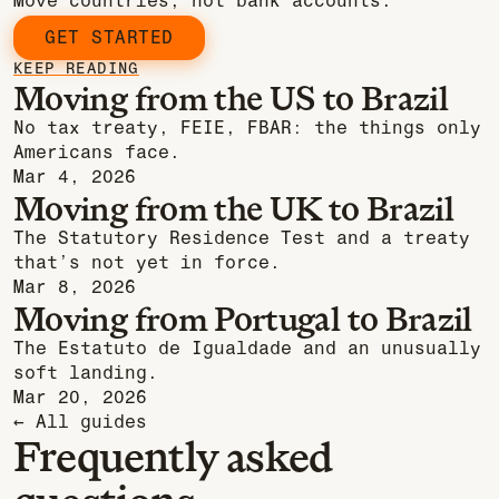
Move countries, not bank accounts.
GET STARTED
KEEP READING
Moving from the US to Brazil
No tax treaty, FEIE, FBAR: the things only
Americans face.
Mar 4, 2026
Moving from the UK to Brazil
The Statutory Residence Test and a treaty
that’s not yet in force.
Mar 8, 2026
Moving from Portugal to Brazil
The Estatuto de Igualdade and an unusually
soft landing.
Mar 20, 2026
← All guides
Frequently asked