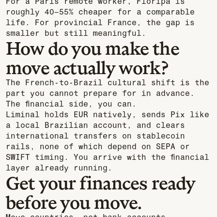
For a Paris remote worker, Floripa is
roughly 40–55% cheaper for a comparable
life. For provincial France, the gap is
smaller but still meaningful.
How do you make the
move actually work?
The French-to-Brazil cultural shift is the
part you cannot prepare for in advance.
The financial side, you can.
Liminal holds EUR natively, sends Pix like
a local Brazilian account, and clears
international transfers on stablecoin
rails, none of which depend on SEPA or
SWIFT timing. You arrive with the financial
layer already running.
Get your finances ready
before you move.