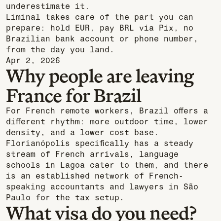
underestimate it.
Liminal takes care of the part you can
prepare: hold EUR, pay BRL via Pix, no
Brazilian bank account or phone number,
from the day you land.
Apr 2, 2026
Why people are leaving
France for Brazil
For French remote workers, Brazil offers a
different rhythm: more outdoor time, lower
density, and a lower cost base.
Florianópolis specifically has a steady
stream of French arrivals, language
schools in Lagoa cater to them, and there
is an established network of French-
speaking accountants and lawyers in São
Paulo for the tax setup.
What visa do you need?