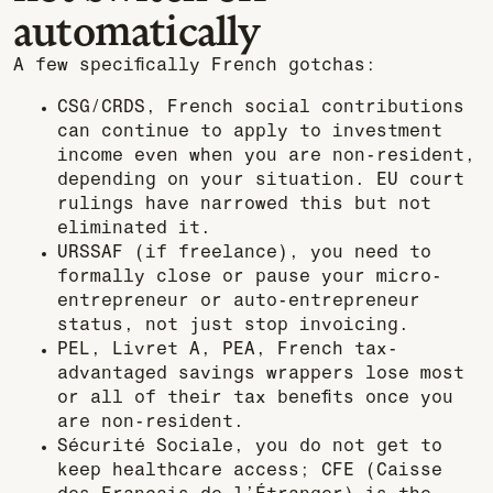
automatically
A few specifically French gotchas:
CSG/CRDS, French social contributions
can continue to apply to investment
income even when you are non-resident,
depending on your situation. EU court
rulings have narrowed this but not
eliminated it.
URSSAF (if freelance), you need to
formally close or pause your micro-
entrepreneur or auto-entrepreneur
status, not just stop invoicing.
PEL, Livret A, PEA, French tax-
advantaged savings wrappers lose most
or all of their tax benefits once you
are non-resident.
Sécurité Sociale, you do not get to
keep healthcare access; CFE (Caisse