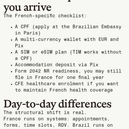
you arrive
The French-specific checklist:
A CPF (apply at the Brazilian Embassy
in Paris)
A multi-currency wallet with EUR and
Pix
A SIM or eSIM plan (TIM works without
a CPF)
Accommodation deposit via Pix
Form 2042 NR readiness, you may still
file in France for one final year
CFE healthcare enrolment if you want
to maintain French health coverage
Day-to-day differences
The structural shift is real.
France runs on systems: appointments,
forms, time slots, RDV. Brazil runs on