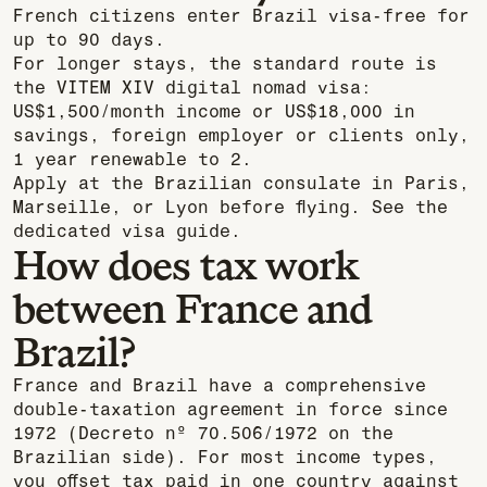
French citizens enter Brazil visa-free for
up to 90 days.
For longer stays, the standard route is
the VITEM XIV digital nomad visa:
US$1,500/month income or US$18,000 in
savings, foreign employer or clients only,
1 year renewable to 2.
Apply at the Brazilian consulate in Paris,
Marseille, or Lyon before flying. See the
dedicated visa guide.
How does tax work
between France and
Brazil?
France and Brazil have a comprehensive
double-taxation agreement in force since
1972 (Decreto nº 70.506/1972 on the
Brazilian side). For most income types,
you offset tax paid in one country against