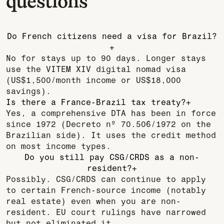
questions
Do French citizens need a visa for Brazil?
+
No for stays up to 90 days. Longer stays
use the VITEM XIV digital nomad visa
(US$1,500/month income or US$18,000
savings).
Is there a France-Brazil tax treaty?
+
Yes, a comprehensive DTA has been in force
since 1972 (Decreto nº 70.506/1972 on the
Brazilian side). It uses the credit method
on most income types.
Do you still pay CSG/CRDS as a non-
resident?
+
Possibly. CSG/CRDS can continue to apply
to certain French-source income (notably
real estate) even when you are non-
resident. EU court rulings have narrowed