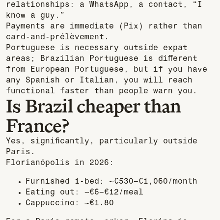
relationships: a WhatsApp, a contact, “I
know a guy.”
Payments are immediate (Pix) rather than
card-and-prélèvement.
Portuguese is necessary outside expat
areas; Brazilian Portuguese is different
from European Portuguese, but if you have
any Spanish or Italian, you will reach
functional faster than people warn you.
Is Brazil cheaper than
France?
Yes, significantly, particularly outside
Paris.
Florianópolis in 2026:
Furnished 1-bed: ~€530–€1,060/month
Eating out: ~€6–€12/meal
Cappuccino: ~€1.80