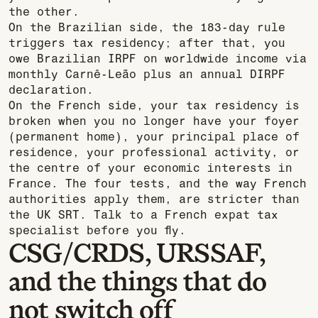
the other.
On the Brazilian side, the 183-day rule
triggers tax residency; after that, you
owe Brazilian IRPF on worldwide income via
monthly Carnê-Leão plus an annual DIRPF
declaration.
On the French side, your tax residency is
broken when you no longer have your foyer
(permanent home), your principal place of
residence, your professional activity, or
the centre of your economic interests in
France. The four tests, and the way French
authorities apply them, are stricter than
the UK SRT. Talk to a French expat tax
specialist before you fly.
CSG/CRDS, URSSAF,
and the things that do
not switch off