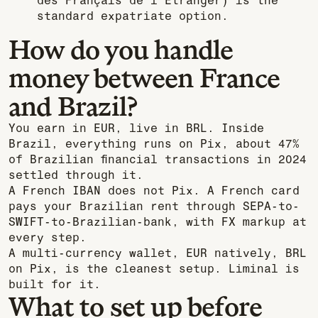
des Français de l’Étranger) is the
standard expatriate option.
How do you handle
money between France
and Brazil?
You earn in EUR, live in BRL. Inside
Brazil, everything runs on Pix, about 47%
of Brazilian financial transactions in 2024
settled through it.
A French IBAN does not Pix. A French card
pays your Brazilian rent through SEPA-to-
SWIFT-to-Brazilian-bank, with FX markup at
every step.
A multi-currency wallet, EUR natively, BRL
on Pix, is the cleanest setup. Liminal is
built for it.
What to set up before